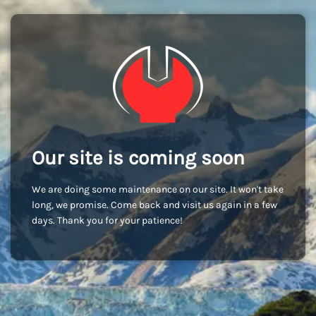
Our site is coming soon
We are doing some maintenance on our site. It won't take
long, we promise. Come back and visit us again in a few
days. Thank you for your patience!