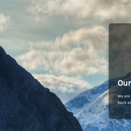
Our
We are 
back an