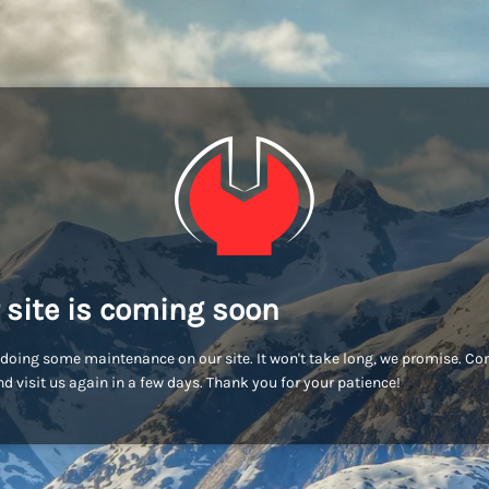
 site is coming soon
doing some maintenance on our site. It won't take long, we promise. C
d visit us again in a few days. Thank you for your patience!