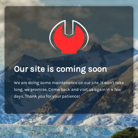
Our site is coming soon
We are doing some maintenance on our site. It won't take
long, we promise. Come back and visit us again in a few
days. Thank you for your patience!