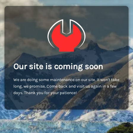
Our site is coming soon
We are doing some maintenance on our site. It won't take
long, we promise. Come back and visit us again in a few
days. Thank you for your patience!