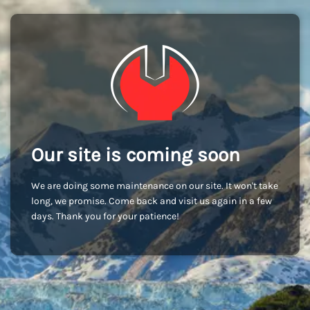
Our site is coming soon
We are doing some maintenance on our site. It won't take
long, we promise. Come back and visit us again in a few
days. Thank you for your patience!