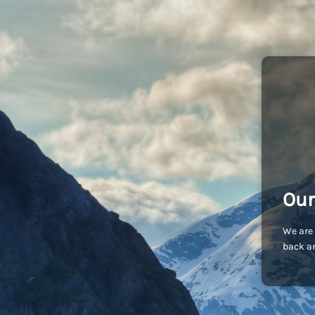
Our
We are 
back an