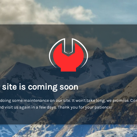
 site is coming soon
doing some maintenance on our site. It won't take long, we promise. C
d visit us again in a few days. Thank you for your patience!