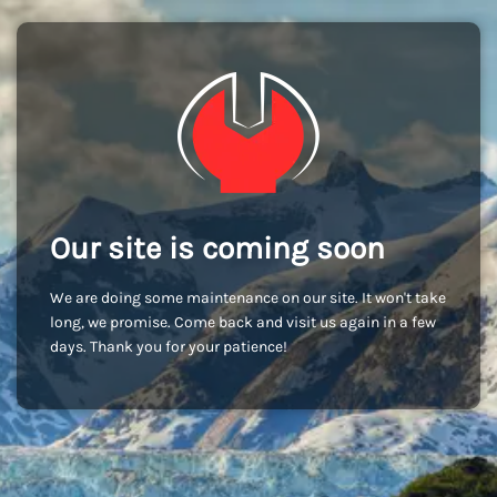
Our site is coming soon
We are doing some maintenance on our site. It won't take
long, we promise. Come back and visit us again in a few
days. Thank you for your patience!