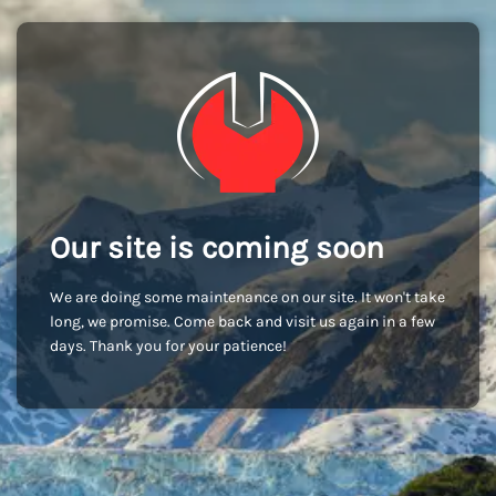
Our site is coming soon
We are doing some maintenance on our site. It won't take
long, we promise. Come back and visit us again in a few
days. Thank you for your patience!