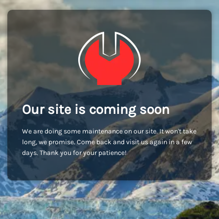
Our site is coming soon
We are doing some maintenance on our site. It won't take
long, we promise. Come back and visit us again in a few
days. Thank you for your patience!