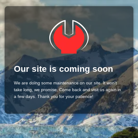
Our site is coming soon
We are doing some maintenance on our site. It won't
take long, we promise. Come back and visit us again in
a few days. Thank you for your patience!