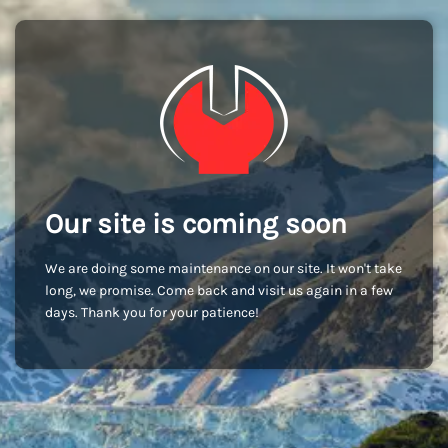
Our site is coming soon
We are doing some maintenance on our site. It won't take
long, we promise. Come back and visit us again in a few
days. Thank you for your patience!