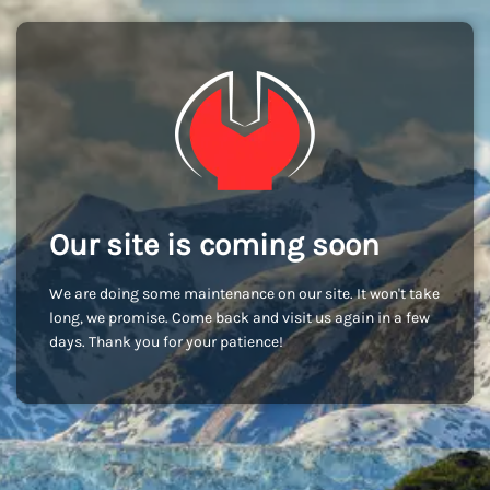
Our site is coming soon
We are doing some maintenance on our site. It won't take
long, we promise. Come back and visit us again in a few
days. Thank you for your patience!