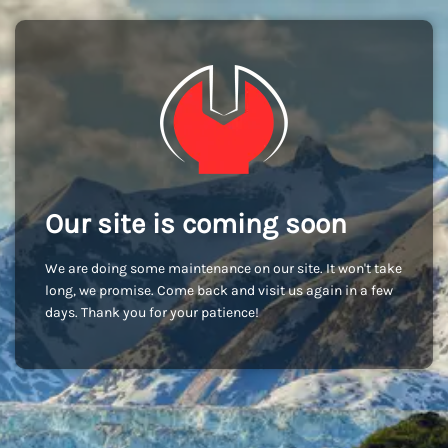
Our site is coming soon
We are doing some maintenance on our site. It won't take
long, we promise. Come back and visit us again in a few
days. Thank you for your patience!