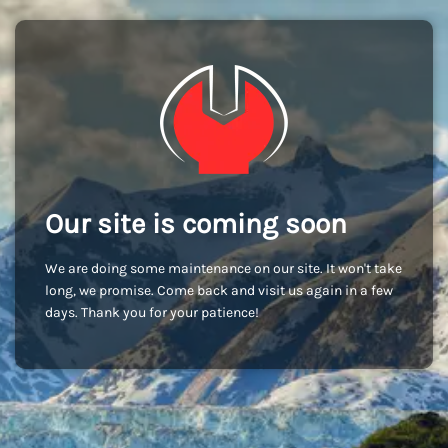
Our site is coming soon
We are doing some maintenance on our site. It won't take
long, we promise. Come back and visit us again in a few
days. Thank you for your patience!