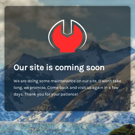
Our site is coming soon
We are doing some maintenance on our site. It won't take
long, we promise. Come back and visit us again in a few
days. Thank you for your patience!