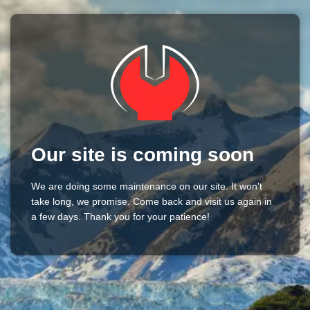
Our site is coming soon
We are doing some maintenance on our site. It won't
take long, we promise. Come back and visit us again in
a few days. Thank you for your patience!