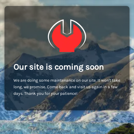
Our site is coming soon
We are doing some maintenance on our site. It won't take
long, we promise. Come back and visit us again in a few
days. Thank you for your patience!